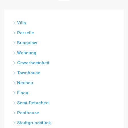
Villa
Parzelle
Bungalow
Wohnung
Gewerbeeinheit
Townhouse
Neubau
Finca
Semi-Detached
Penthouse
Stadtgrundstück