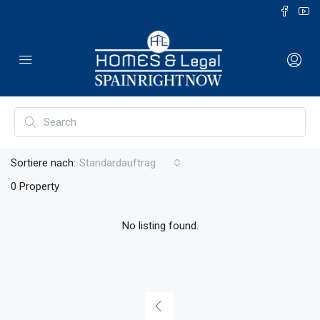
Sortiere nach:
Standardauftrag
0 Property
No listing found.