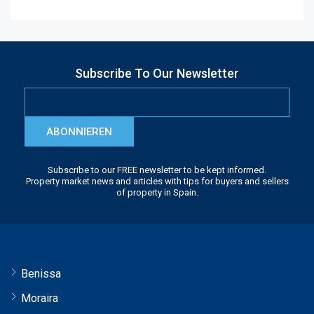
Subscribe To Our Newsletter
ABONNIEREN
Subscribe to our FREE newsletter to be kept informed.
Property market news and articles with tips for buyers and sellers
of property in Spain.
Benissa
Moraira