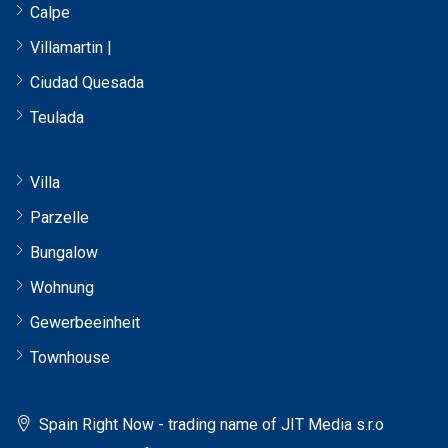
Calpe
Villamartin |
Ciudad Quesada
Teulada
Villa
Parzelle
Bungalow
Wohnung
Gewerbeeinheit
Townhouse
Spain Right Now - trading name of JIT Media s.r.o