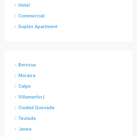
Hotel
Commercial
Duplex Apartment
Benissa
Moraira
Calpe
Villamartin |
Ciudad Quesada
Teulada
Javea