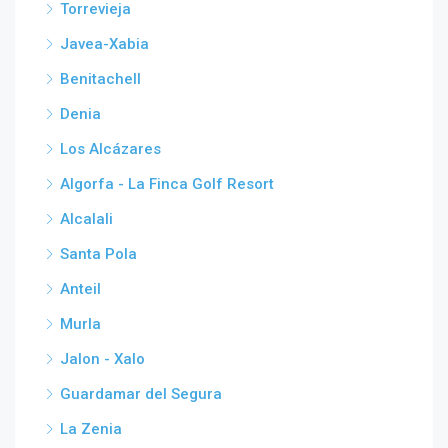
Torrevieja
Javea-Xabia
Benitachell
Denia
Los Alcázares
Algorfa - La Finca Golf Resort
Alcalali
Santa Pola
Anteil
Murla
Jalon - Xalo
Guardamar del Segura
La Zenia