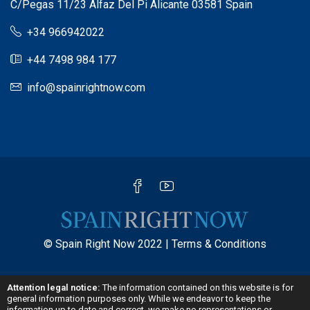
C/Pegas 11/23 Alfaz Del Pi Alicante 03581 Spain
+34 966942022
+44 7498 984 177
info@spainrightnow.com
© Spain Right Now 2022 |
Terms & Conditions
Attention legal notice:
The information contained on this website is for
general information purposes only. While we endeavor to keep the
information up to date and correct, we make no representations or