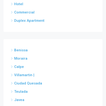
Hotel
Commercial
Duplex Apartment
Benissa
Moraira
Calpe
Villamartin |
Ciudad Quesada
Teulada
Javea