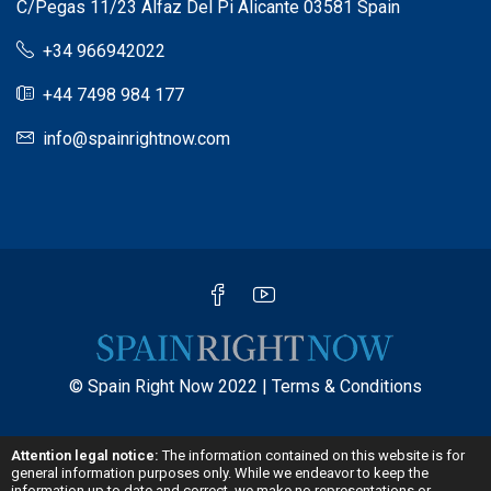
C/Pegas 11/23 Alfaz Del Pi Alicante 03581 Spain
+34 966942022
+44 7498 984 177
info@spainrightnow.com
© Spain Right Now 2022 |
Terms & Conditions
Attention legal notice:
The information contained on this website is for
general information purposes only. While we endeavor to keep the
information up to date and correct, we make no representations or