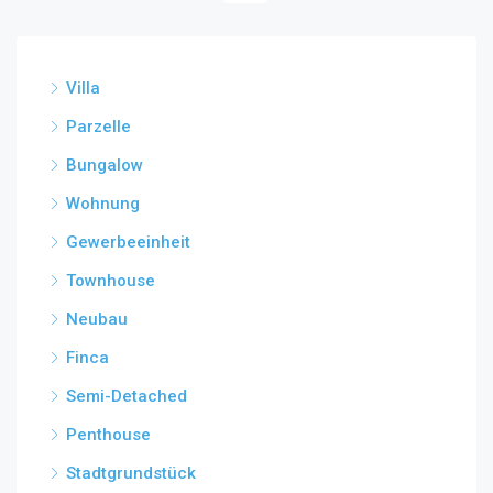
Villa
Parzelle
Bungalow
Wohnung
Gewerbeeinheit
Townhouse
Neubau
Finca
Semi-Detached
Penthouse
Stadtgrundstück