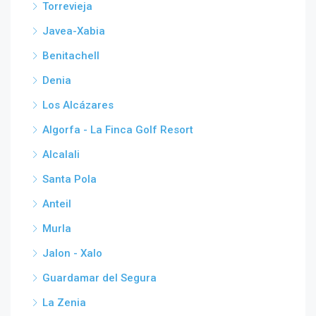
Torrevieja
Javea-Xabia
Benitachell
Denia
Los Alcázares
Algorfa - La Finca Golf Resort
Alcalali
Santa Pola
Anteil
Murla
Jalon - Xalo
Guardamar del Segura
La Zenia