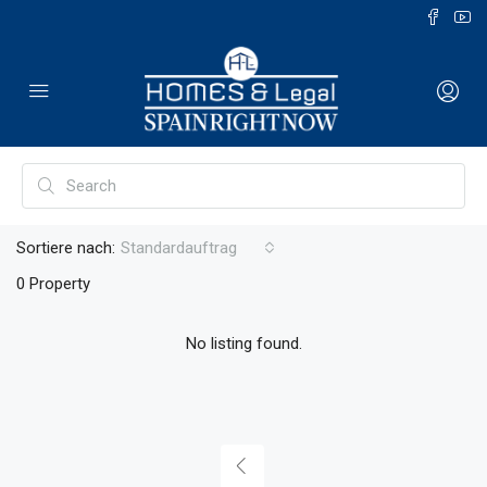
Sortiere nach:
Standardauftrag
0 Property
No listing found.