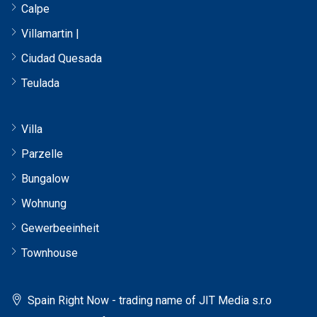
Calpe
Villamartin |
Ciudad Quesada
Teulada
Villa
Parzelle
Bungalow
Wohnung
Gewerbeeinheit
Townhouse
Spain Right Now - trading name of JIT Media s.r.o