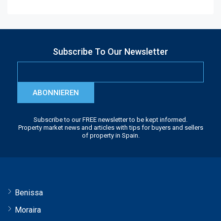
Subscribe To Our Newsletter
ABONNIEREN
Subscribe to our FREE newsletter to be kept informed.
Property market news and articles with tips for buyers and sellers
of property in Spain.
Benissa
Moraira