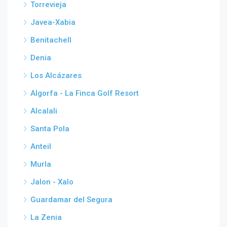
Torrevieja
Javea-Xabia
Benitachell
Denia
Los Alcázares
Algorfa - La Finca Golf Resort
Alcalali
Santa Pola
Anteil
Murla
Jalon - Xalo
Guardamar del Segura
La Zenia