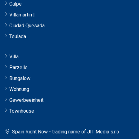
Calpe
Villamartin |
Ciudad Quesada
Teulada
Villa
Parzelle
Bungalow
Wohnung
Gewerbeeinheit
Townhouse
Spain Right Now - trading name of JIT Media s.r.o