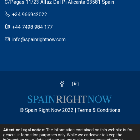
C/Pegas 11/23 Alfaz Del Pi Alicante 03581 Spain
+34 966942022
+44 7498 984 177
info@spainrightnow.com
© Spain Right Now 2022 |
Terms & Conditions
Attention legal notice:
The information contained on this website is for
general information purposes only. While we endeavor to keep the
information up to date and correct, we make no representations or