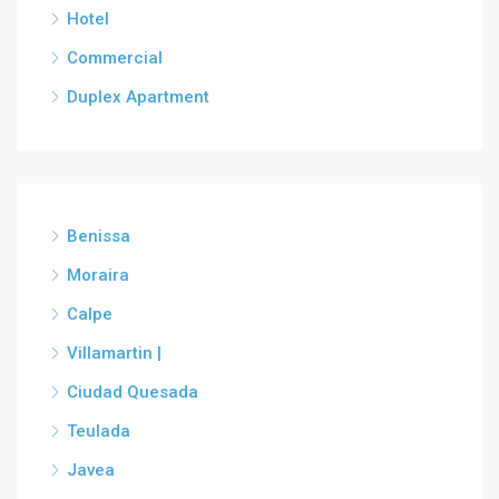
Hotel
Commercial
Duplex Apartment
Benissa
Moraira
Calpe
Villamartin |
Ciudad Quesada
Teulada
Javea