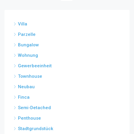
Villa
Parzelle
Bungalow
Wohnung
Gewerbeeinheit
Townhouse
Neubau
Finca
Semi-Detached
Penthouse
Stadtgrundstück