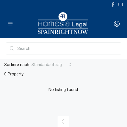
Sortiere nach:
Standardauftrag
0 Property
No listing found.