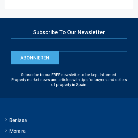
Subscribe To Our Newsletter
ABONNIEREN
Subscribe to our FREE newsletter to be kept informed.
Property market news and articles with tips for buyers and sellers
of property in Spain.
Benissa
Moraira