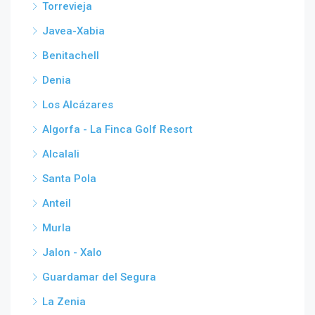
Torrevieja
Javea-Xabia
Benitachell
Denia
Los Alcázares
Algorfa - La Finca Golf Resort
Alcalali
Santa Pola
Anteil
Murla
Jalon - Xalo
Guardamar del Segura
La Zenia