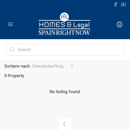
Sortiere nach:
Standardauftrag
0 Property
No listing found.