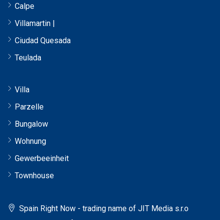
Calpe
Villamartin |
Ciudad Quesada
Teulada
Villa
Parzelle
Bungalow
Wohnung
Gewerbeeinheit
Townhouse
Spain Right Now - trading name of JIT Media s.r.o