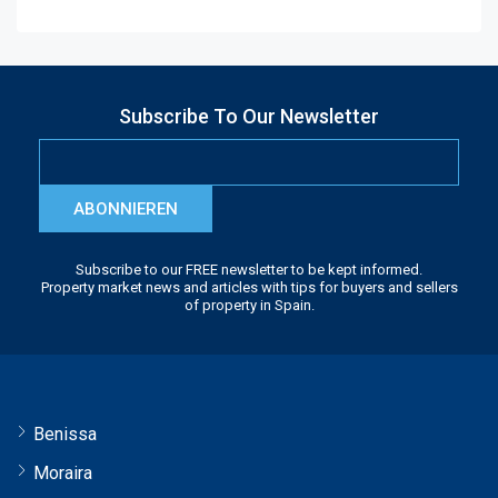
Subscribe To Our Newsletter
ABONNIEREN
Subscribe to our FREE newsletter to be kept informed.
Property market news and articles with tips for buyers and sellers
of property in Spain.
Benissa
Moraira