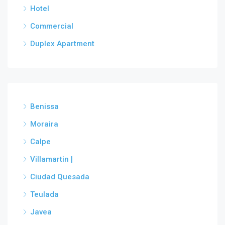
Hotel
Commercial
Duplex Apartment
Benissa
Moraira
Calpe
Villamartin |
Ciudad Quesada
Teulada
Javea