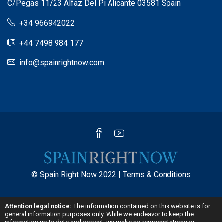
C/Pegas 11/23 Alfaz Del Pi Alicante 03581 Spain
+34 966942022
+44 7498 984 177
info@spainrightnow.com
© Spain Right Now 2022 |
Terms & Conditions
Attention legal notice:
The information contained on this website is for
general information purposes only. While we endeavor to keep the
information up to date and correct, we make no representations or