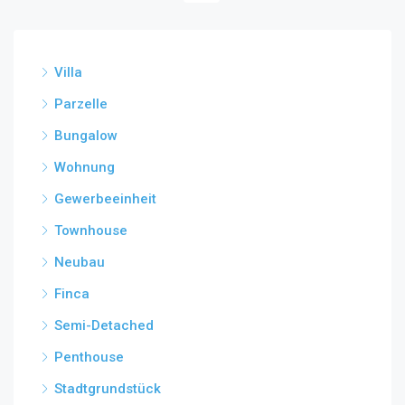
Villa
Parzelle
Bungalow
Wohnung
Gewerbeeinheit
Townhouse
Neubau
Finca
Semi-Detached
Penthouse
Stadtgrundstück