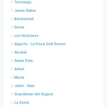
Torrevieja
Javea-Xabia
Benitachell
Denia
Los Alcázares
Algorfa - La Finca Golf Resort
Alcalali
Santa Pola
Anteil
Murla
Jalon - Xalo
Guardamar del Segura
La Zenia