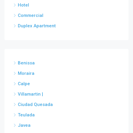
Hotel
Commercial
Duplex Apartment
Benissa
Moraira
Calpe
Villamartin |
Ciudad Quesada
Teulada
Javea