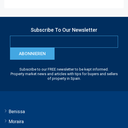
Subscribe To Our Newsletter
ABONNIEREN
Subscribe to our FREE newsletter to be kept informed.
Property market news and articles with tips for buyers and sellers
of property in Spain.
Benissa
Moraira