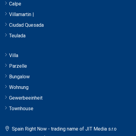
Calpe
Villamartin |
Ciudad Quesada
Teulada
Villa
Parzelle
Bungalow
Wohnung
Gewerbeeinheit
Townhouse
Spain Right Now - trading name of JIT Media s.r.o