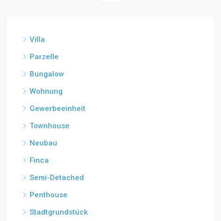
Villa
Parzelle
Bungalow
Wohnung
Gewerbeeinheit
Townhouse
Neubau
Finca
Semi-Detached
Penthouse
Stadtgrundstück