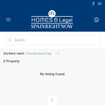
Sortiere nach:
Standardauftrag
0 Property
No listing found.