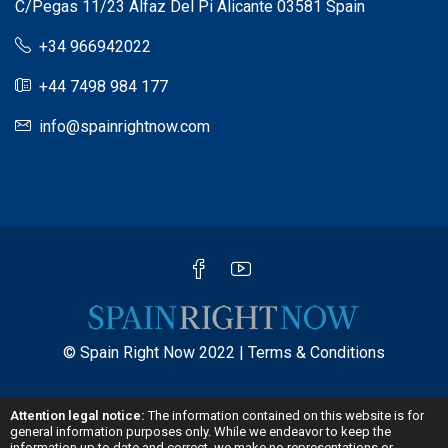
C/Pegas 11/23 Alfaz Del Pi Alicante 03581 Spain
+34 966942022
+44 7498 984 177
info@spainrightnow.com
© Spain Right Now 2022 |
Terms & Conditions
Attention legal notice:
The information contained on this website is for
general information purposes only. While we endeavor to keep the
information up to date and correct, we make no representations or